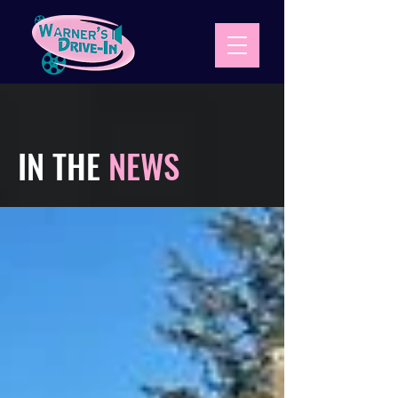
IN THE
NEWS