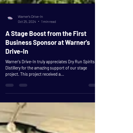
Warner's Drive-In
Oct 25, 2024
1 min read
A Stage Boost from the First
Business Sponsor at Warner's
Drive-In
Warner's Drive-In truly appreciates Dry Run Spirits
Distillery for the amazing support of our stage
project. This project received a...