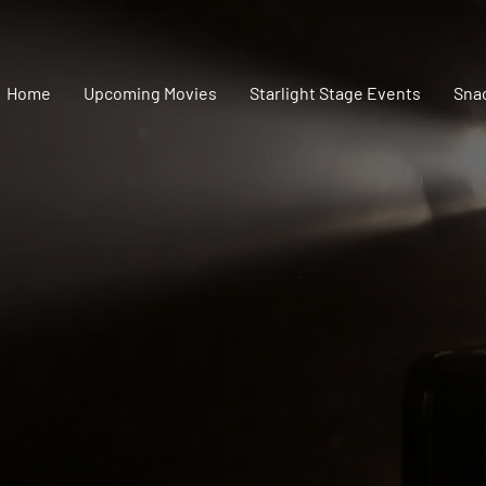
Home
Upcoming Movies
Starlight Stage Events
Sna
SPONSORSHIP
couldn't do it without 
urce Center, Inc. would not be where it is today without the w