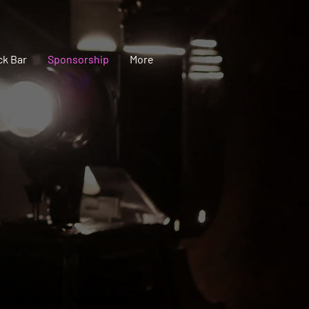
ck Bar
Sponsorship
More
you!
onderful support & pride that comes