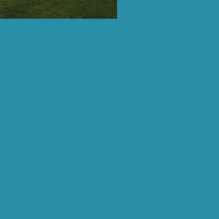
ter in eastern West Virginia,
enthusiasts from the Potomac
inia, and as faraway is Northern
rn Maryland.
pplications
osed.
eck back next Spring for 2027
always, you are welcome to
eciate the love & support!