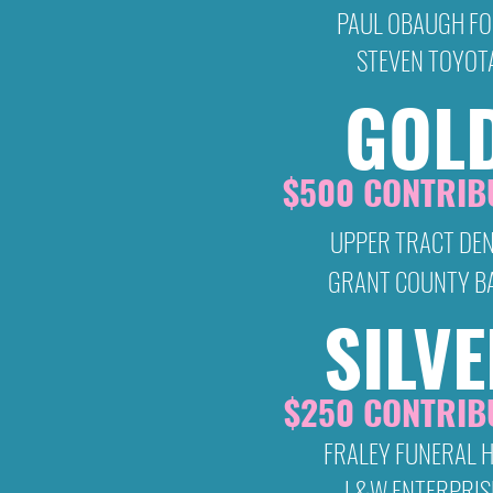
PAUL OBAUGH F
STEVEN TOYOT
GOL
$500 CONTRIB
UPPER TRACT DE
GRANT COUNTY B
SILV
$250 CONTRIB
FRALEY FUNERAL 
L&W ENTERPRIS