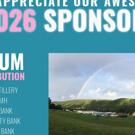
APPRECIATE OUR AWE
026
SPONSO
NUM
BUTION
TILLERY
GMH
 BANK
TY BANK
 BANK