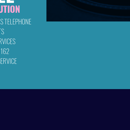
UTION
& entertain
S TELEPHONE
TS
RVICES
 162
ERVICE