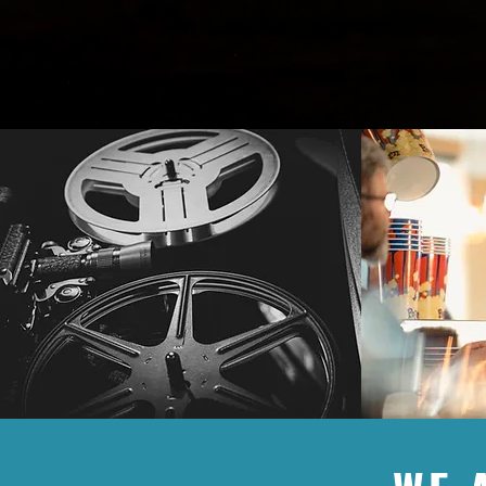
from our beautiful community. Our sp
exciting entertainment. We are grate
how big or small, helps us to continue