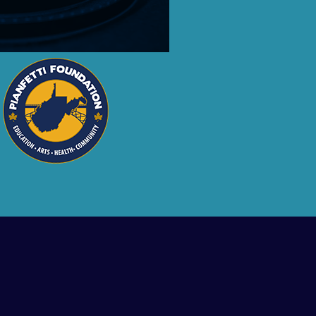
ment.