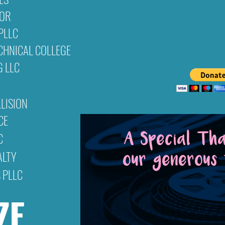
NOR
Would you like to
donate
t
PLLC
Warner's Drive-In Cultural & Resource
CHNICAL COLLEGE
organization. Your contributi
G LLC
LISION
CE
C
A Special Th
ALTY
our generous 
 PLLC
Pianfetti Founda
ZE
West Virginia Department of 
These wonderful organizations are ex
success & ability to provide the comm