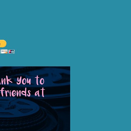
o Warner's Drive-In?
 Center Center, Inc. is a 501c3
ons are tax deductible.
ank You to
friends at
tion
AND
Arts, Culture & History
tremely valuable to our overall
unity with affordable family fun