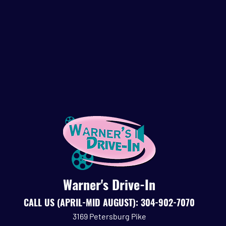
Warner's Drive-In
CALL
US (APRIL-MID AUGUST):
304-902-7070
3169 Petersburg Pike