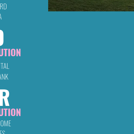
ORD
A
D
Warner’s is the only drive-in thea
and attracts patrons and drive-in 
Highlands, adjoining counties in Virg
UTION
Virginia and Weste
NTAL
2026 Sponsor A
ANK
Have Cl
ER
We would like to invite you to ch
Sponsorship opportunities. As 
UTION
make a donation below. We appr
HOME
ES