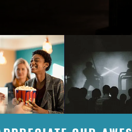
onsors play a tremendous role in our ability to serve the area 
ful for our current sponsors & welcome new sponsors with open
 our passion & vision.