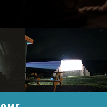
with a unique movie experience and
 arms. Your contribution, no matter