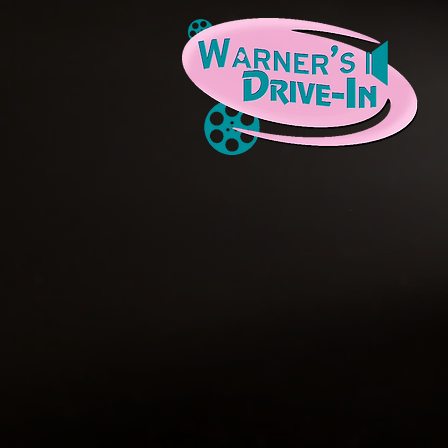
We 
The Warner's Drive-In Cultural & Reso