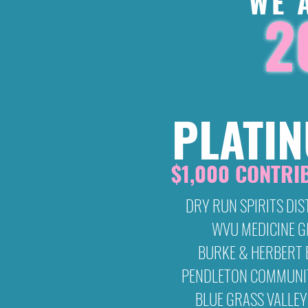
WE 
2
PLATI
$1,000 CONTRI
DRY RUN SPIRITS DIS
WVU MEDICINE 
BURKE & HERBERT
PENDLETON COMMUNI
BLUE GRASS VALLEY