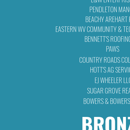
PENDLETON MA
BEACHY AREHART 
EASTERN WV COMMUNITY & TE
BENNETT'S ROOFIN
PAWS
COUNTRY ROADS COL
HOTT'S AG SERVI
EJ WHEELER LL
SUGAR GROVE RE
BOWERS & BOWERS
BRON