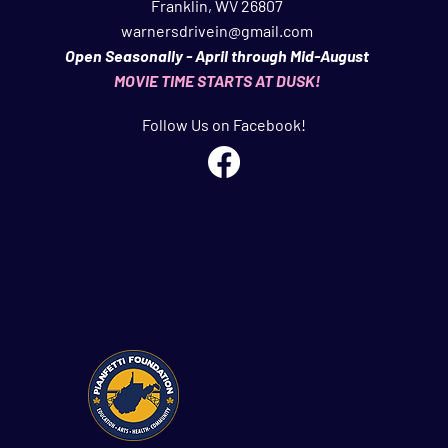
Franklin, WV 26807
warnersdrivein@gmail.com
Open Seasonally - April through Mid-August
MOVIE TIME STARTS AT DUSK!
Follow Us on Facebook!
A SPECIAL THANK YOU TO OUR FRIENDS AT
ti Foundation
AND
West Virginia Department of Arts, Culture &
onderful organizations are extre
mely valuable to our overall 
y to provide the community with affordable family fun & enterta