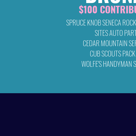
$100 CONTRIB
SPRUCE KNOB SENECA ROCK
SITES AUTO PAR
CEDAR MOUNTAIN SE
CUB SCOUTS PACK
WOLFE'S HANDYMAN S