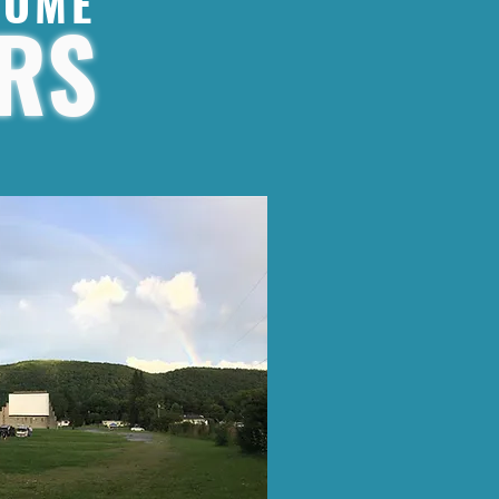
SOME
RS